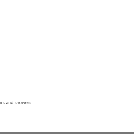
ers and showers