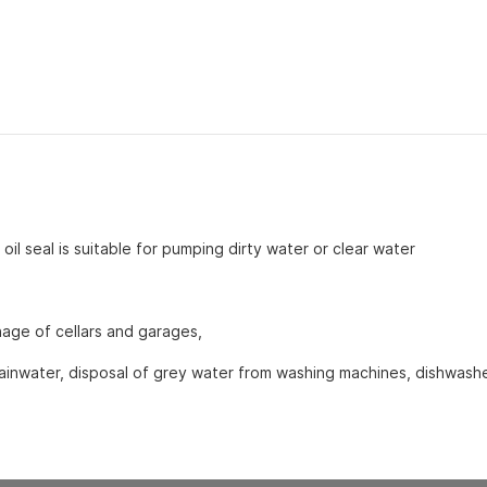
uschen.
ries for heaters
oil seal is suitable for pumping dirty water or clear water
inage of cellars and garages,
ainwater, disposal of grey water from washing machines, dishwash