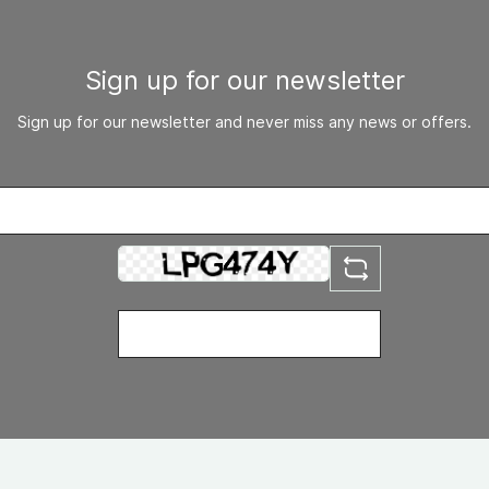
Sign up for our newsletter
Sign up for our newsletter and never miss any news or offers.