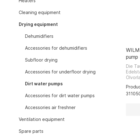
Heaters
Gas heaters w
Cleaning equipment
Electric heat
Electric heat
Drying equipment
Electric infra
Dehumidifiers
Electric heate
Electric heate
Accessories for dehumidifiers
WILMS
Devices for s
pump
Subfloor drying
Gas heaters fo
Die T
gas or liquid 
Accessories for underfloor drying
Edelst
Ölvorl
Gas infrared 
von S
Dirt water pumps
Produ
Gas air heate
bezieh
31105
geeign
Accessories for dirt water pumps
Hot air turbi
zählen
Heating equi
Entso
Accessories air freshner
Trocke
Hoses and ho
Garage
Ventilation equipment
Exhaust gas r
Pumpen
Sicker
Tanks and ta
Spare parts
Entsor
Thermostats 
Wasch