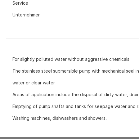
Service
und D
other accesso
Unternehmen
Ventilation equipment
Spare parts
Air purifiers
Accessories for air purifiers
Fans
Fans with axial fan
For slightly polluted water without aggressive chemicals
Fans with radial fan
The stainless steel submersible pump with mechanical seal in 
Accessories for fans
water or clear water
Areas of application include the disposal of dirty water, dra
Emptying of pump shafts and tanks for seepage water and r
Washing machines, dishwashers and showers.