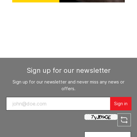
Sign up for our newsletter
Sign up for our newsletter and never miss any news or
offers.
Sign in