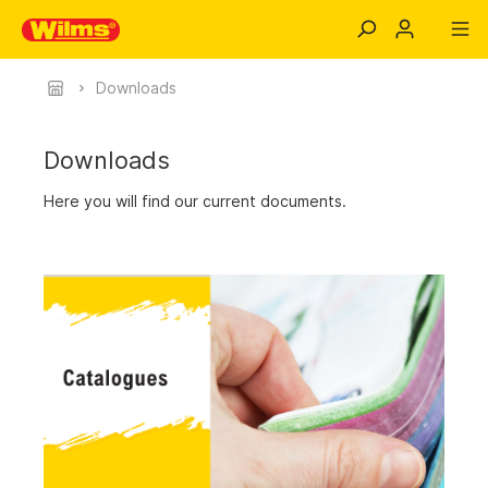
Downloads
Downloads
Here you will find our current documents.