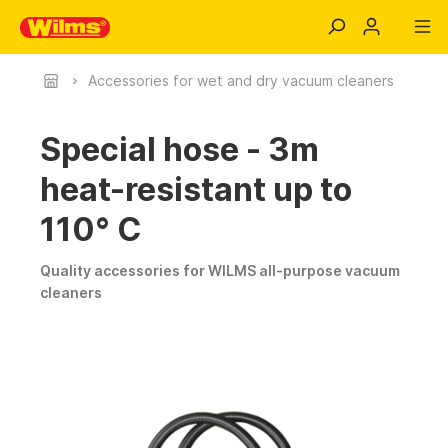
Accessories for wet and dry vacuum cleaners
Special hose - 3m
heat-resistant up to
110° C
Quality accessories for WILMS all-purpose vacuum
cleaners