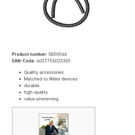
Product number:
5800046
EAN-Code:
4027755025320
Quality accessories
Matched to Wilms devices
durable
high-quality
value-preserving