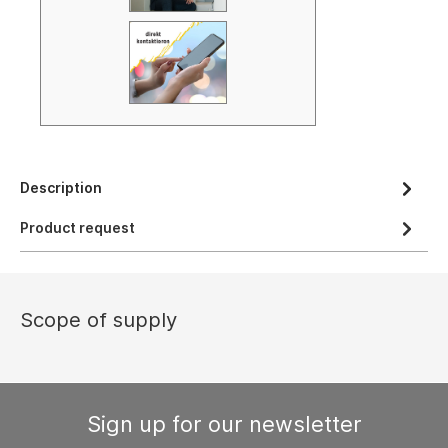
Description
Product request
Scope of supply
Sign up for our newsletter