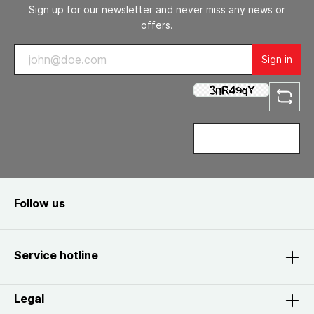
Sign up for our newsletter and never miss any news or
offers.
Sign in
Follow us
Service hotline
Legal