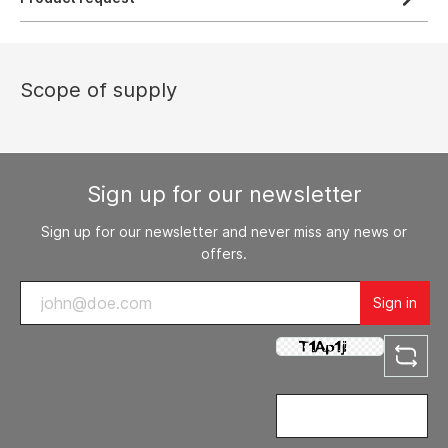
Scope of supply
Sign up for our newsletter
Sign up for our newsletter and never miss any news or
offers.
Sign in