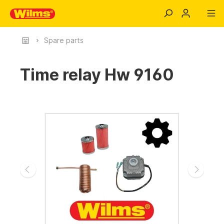
Spare parts
Time relay Hw 9160