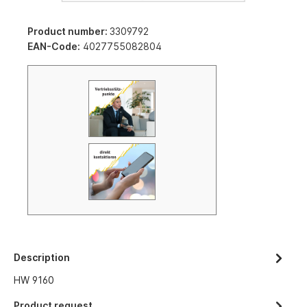
Product number:
3309792
EAN-Code:
4027755082804
Description
HW 9160
Product request